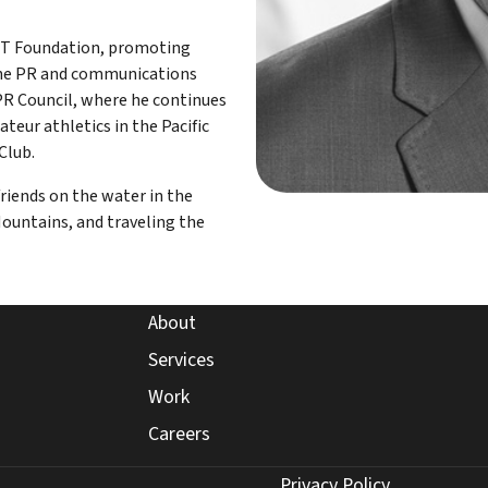
NT Foundation, promoting
n the PR and communications
PR Council, where he continues
teur athletics in the Pacific
Club.
friends on the water in the
ountains, and traveling the
about page
About
expertise page
Services
work page
Work
careers page
Careers
Privacy Policy
Privacy Policy