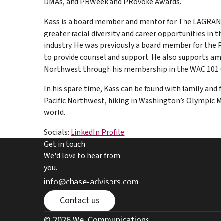
DMAs, and PRWeek and PRovoke Awards.
Kass is a board member and mentor for The LAGRA
greater racial diversity and career opportunities i
industry. He was previously a board member for the 
to provide counsel and support. He also supports ama
Northwest through his membership in the WAC 101 
In his spare time, Kass can be found with family and 
Pacific Northwest, hiking in Washington’s Olympic M
world.
Socials:
LinkedIn Profile
Get in touch
We'd love to hear from
you.
email chase advisors
info@chase-advisors.com
Contact page
Contact us
we communications website link
© 2026 We. Communications