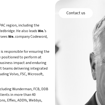
Connect page
e
page
Careers page
Malaysia Office link
wledge Center
Careers
Malaysia Office
Contact us
APAC region, including the
edbridge. He also leads
We.
’s
ersees
We.
company Codeword,
s is responsible for ensuring the
re positioned to perform at
 business impact and enduring
et teams delivering integrated
ding Volvo, FSC, Microsoft,
including Wunderman, FCB, DDB
clients in more than 40
ons, Effies, ADDYs, Webbys,