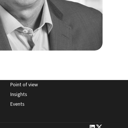
point of view page
Point of view
insights page
Insights
events page
Events