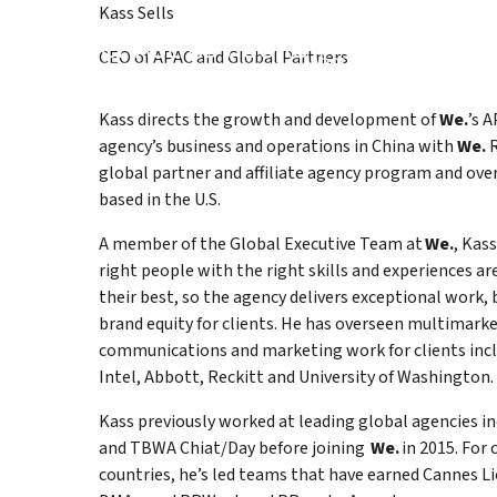
Kass Sells
About page
Services pag
Work 
CEO of APAC and Global Partners
About
Services
Work
Kno
Kass directs the growth and development of
We.
’s 
agency’s business and operations in China with
We.
R
global partner and affiliate agency program and ov
based in the U.S.
A member of the Global Executive Team at
We.
, Kas
right people with the right skills and experiences a
their best, so the agency delivers exceptional work,
brand equity for clients. He has overseen multimark
communications and marketing work for clients inclu
Intel, Abbott, Reckitt and University of Washington.
Kass previously worked at leading global agencies 
and TBWA Chiat/Day before joining
We.
in 2015. For 
countries, he’s led teams that have earned Cannes Li