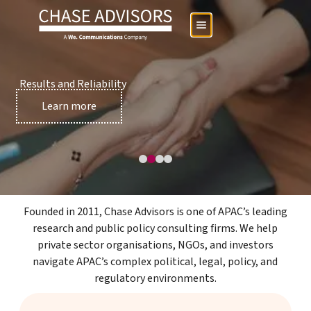
Results and Reliability
Services page
Learn more
Founded in 2011, Chase Advisors is one of APAC’s leading
research and public policy consulting firms. We help
private sector organisations, NGOs, and investors
navigate APAC’s complex political, legal, policy, and
regulatory environments.