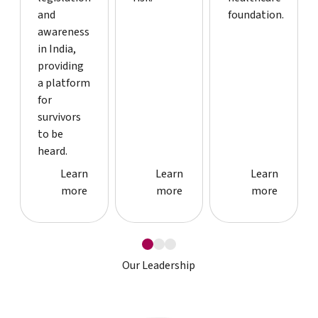
and
foundation.
awareness
in India,
providing
a platform
for
survivors
to be
heard.
Case study detail page
Case study detail page
Case study
Learn
Learn
Learn
more
more
more
Our Leadership