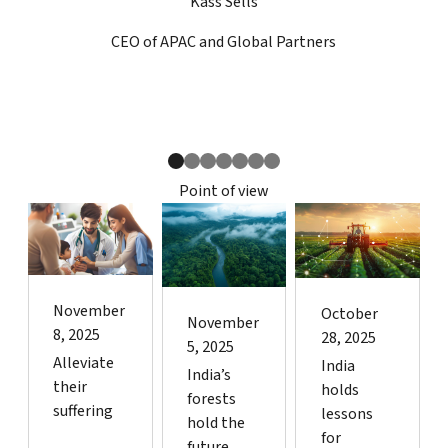
Kass Sells
CEO of APAC and Global Partners
Kass Sells
N
Point of view
November
October
November
8, 2025
28, 2025
5, 2025
Alleviate
India
India’s
their
holds
forests
suffering
lessons
hold the
for
future