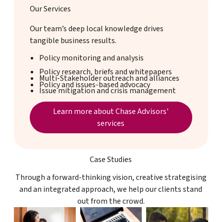
Our Services
Our team’s deep local knowledge drives
tangible business results.
Policy monitoring and analysis
Policy research, briefs and whitepapers
Multi-Stakeholder outreach and alliances
Policy and issues-based advocacy
Issue mitigation and crisis management
Services page
Learn more about Chase Advisors'
services
Case Studies
Through a forward-thinking vision, creative strategising
and an integrated approach, we help our clients stand
out from the crowd.