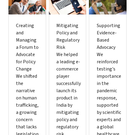
Creating
Mitigating
Supporting
and
Policy and
Evidence-
Managing
Regulatory
Based
a Forum to
Risk
Advocacy
Advocate
We helped
We
for Policy
a leading e-
reinforced
Change
commerce
testing's
We shifted
player
importance
the
successfully
in the
narrative
launch its
pandemic
on human
product in
response,
trafficking,
India by
supported
a growing
mitigating
by scientific
concern
policy and
experts and
that lacks
regulatory
a global
legislation
risk.
healthcare