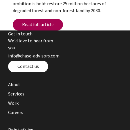
ambition is bold: restore 25 million hectares of
degraded forest and non-forest land by 2030.
Read full article
Read full article
Get in touch
We'd love to hear from
you.
email chase advisors
info@chase-advisors.com
Contact page
Contact us
about page
About
expertise page
Services
work page
Work
careers page
Careers
point of view page