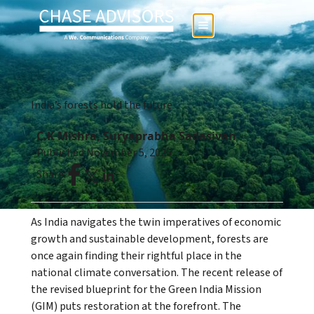
India’s forests hold the future
C.K Mishra, Suryaprabha Sadasivan
Published:
November 5, 2025
Share:
As India navigates the twin imperatives of economic
growth and sustainable development, forests are
once again finding their rightful place in the
national climate conversation. The recent release of
the revised blueprint for the Green India Mission
(GIM) puts restoration at the forefront. The