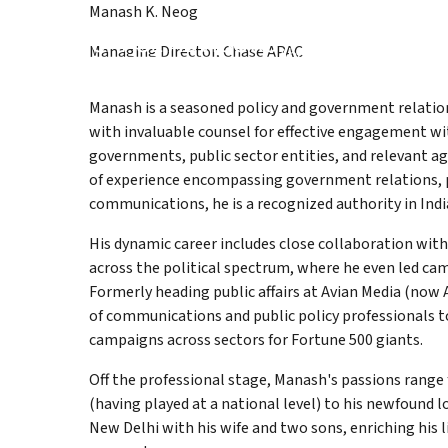
Manash K. Neog
About page
Services pag
Work 
Managing Director, Chase APAC
About
Services
Work
Kno
Manash is a seasoned policy and government relation
with invaluable counsel for effective engagement wi
governments, public sector entities, and relevant a
of experience encompassing government relations, p
communications, he is a recognized authority in India
His dynamic career includes close collaboration wi
across the political spectrum, where he even led ca
Formerly heading public affairs at Avian Media (now
of communications and public policy professionals to
campaigns across sectors for Fortune 500 giants.​
Off the professional stage, Manash's passions range
(having played at a national level) to his newfound lo
New Delhi with his wife and two sons, enriching his l