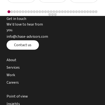
Get in touch
We'd love to hear from
you.
email chase advisors
info@chase-advisors.com
Contact page
Contact us
about page
About
expertise page
Services
work page
Work
careers page
Careers
point of view page
Point of view
insights page
Insights