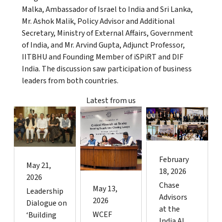
Malka, Ambassador of Israel to India and Sri Lanka,
Mr. Ashok Malik, Policy Advisor and Additional
Secretary, Ministry of External Affairs, Government
of India, and Mr. Arvind Gupta, Adjunct Professor,
IITBHU and Founding Member of iSPiRT and DIF
India. The discussion saw participation of business
leaders from both countries.
Latest from us
February
May 21,
18, 2026
2026
Chase
May 13,
Leadership
Advisors
2026
Dialogue on
at the
WCEF
‘Building
India AI