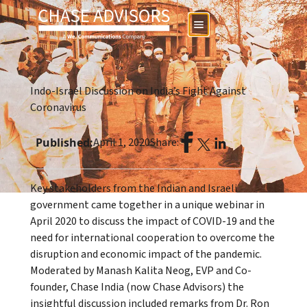
Indo-Israel Discussion on India’s Fight Against
Coronavirus
Published:
April 1, 2020
Share:
Key stakeholders from the Indian and Israeli
government came together in a unique webinar in
April 2020 to discuss the impact of COVID-19 and the
need for international cooperation to overcome the
disruption and economic impact of the pandemic.
Moderated by Manash Kalita Neog, EVP and Co-
founder, Chase India (now Chase Advisors) the
insightful discussion included remarks from Dr. Ron