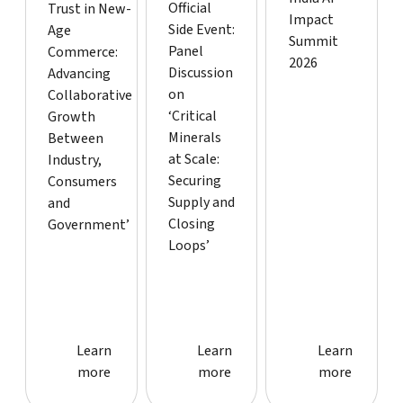
Official
Trust in New-
Impact
Side Event:
Age
Summit
Panel
Commerce:
2026
Discussion
Advancing
on
Collaborative
‘Critical
Growth
Minerals
Between
at Scale:
Industry,
Securing
Consumers
Supply and
and
Closing
Government’
Loops’
Learn more about event
Learn more about event
Learn more
Learn
Learn
Learn
more
more
more