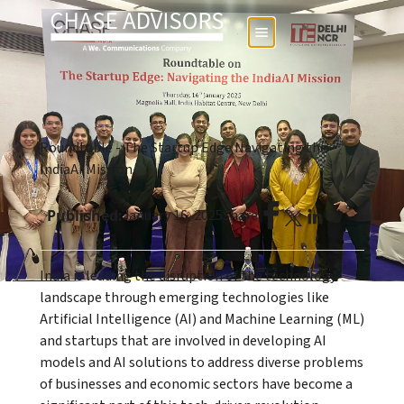
Roundtable - The Startup Edge Navigating the
IndiaAI Mission
Published:
January 16, 2025
Share:
India is leading the disruption of the technology
landscape through emerging technologies like
Artificial Intelligence (AI) and Machine Learning (ML)
and startups that are involved in developing AI
models and AI solutions to address diverse problems
of businesses and economic sectors have become a