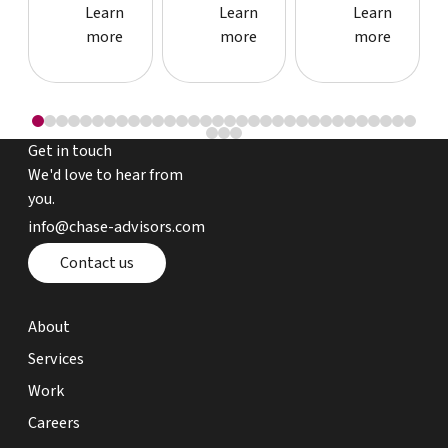
Learn more about event
Learn more about event
Learn more
Learn
Learn
Learn
more
more
more
Get in touch
We'd love to hear from
you.
email chase advisors
info@chase-advisors.com
Contact page
Contact us
about page
About
expertise page
Services
work page
Work
careers page
Careers