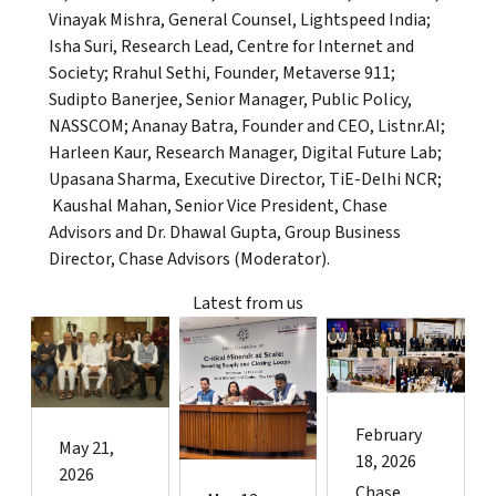
Vinayak Mishra, General Counsel, Lightspeed India;
Isha Suri, Research Lead, Centre for Internet and
Society; Rrahul Sethi, Founder, Metaverse 911;
Sudipto Banerjee, Senior Manager, Public Policy,
NASSCOM; Ananay Batra, Founder and CEO, Listnr.AI;
Harleen Kaur, Research Manager, Digital Future Lab;
Upasana Sharma, Executive Director, TiE-Delhi NCR;
Kaushal Mahan, Senior Vice President, Chase
Advisors and Dr. Dhawal Gupta, Group Business
Director, Chase Advisors (Moderator).
Latest from us
February
May 21,
18, 2026
2026
Chase