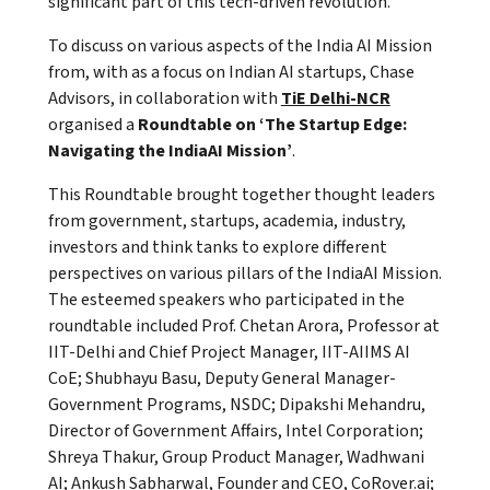
significant part of this tech-driven revolution.
To discuss on various aspects of the India AI Mission
from, with as a focus on Indian AI startups, Chase
Advisors, in collaboration with
TiE Delhi-NCR
organised a
Roundtable on ‘The Startup Edge:
Navigating the IndiaAI Mission’
.
This Roundtable brought together thought leaders
from government, startups, academia, industry,
investors and think tanks to explore different
perspectives on various pillars of the IndiaAI Mission.
The esteemed speakers who participated in the
roundtable included Prof. Chetan Arora, Professor at
IIT-Delhi and Chief Project Manager, IIT-AIIMS AI
CoE; Shubhayu Basu, Deputy General Manager-
Government Programs, NSDC; Dipakshi Mehandru,
Director of Government Affairs, Intel Corporation;
Shreya Thakur, Group Product Manager, Wadhwani
AI; Ankush Sabharwal, Founder and CEO, CoRover.ai;