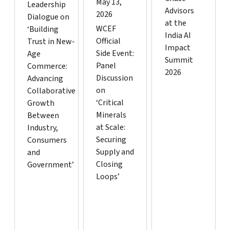
May 13,
Leadership
Advisors
2026
Dialogue on
at the
WCEF
‘Building
India AI
Official
Trust in New-
Impact
Side Event:
Age
Summit
Panel
Commerce:
2026
Discussion
Advancing
on
Collaborative
‘Critical
Growth
Minerals
Between
at Scale:
Industry,
Securing
Consumers
Supply and
and
Closing
Government’
Loops’