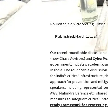
Roundtable on Protecting Critical 
Published:
March 1, 2024
Our recent roundtable discussion on
(now Chase Advisors) and
CyberPe
government, industry, academia, and
in India. The roundtable discussion
for India's critical infrastructure
approach for prevention and mitiga
speakers, including representativ
AWS, Mahindra Defence etc, shared 
measures to safeguard critical infra
ready Framework for Protecting Cr