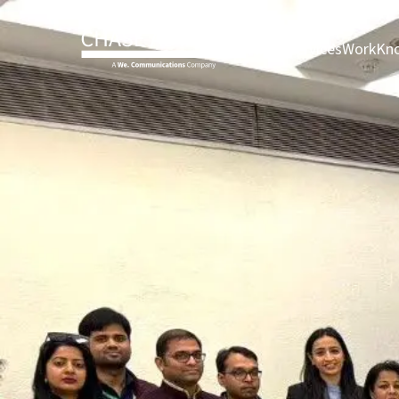
About page
Services pag
Work 
About
Services
Work
Kno