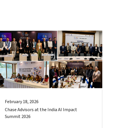
February 18, 2026
Chase Advisors at the India AI Impact
Summit 2026