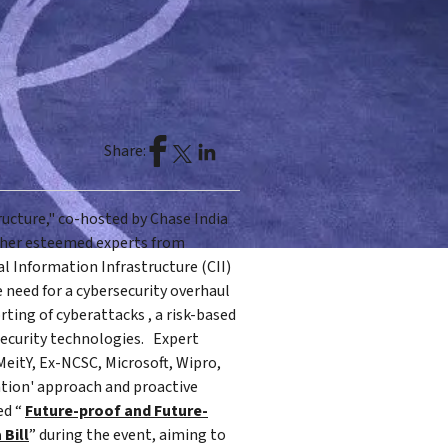
Share:
ructure," co-hosted by Chase India
ether esteemed experts from
al Information Infrastructure (CII)
 need for a cybersecurity overhaul
ting of cyberattacks , a risk-based
security technologies. Expert
eitY, Ex-NCSC, Microsoft, Wipro,
ation' approach and proactive
ed “
Future-proof and Future-
 Bill
” during the event, aiming to