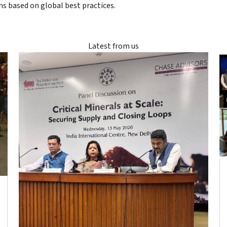
ons based on global best practices.
Latest from us