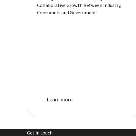
Collaborative Growth Between Industry,
Consumers and Government’
Learn more about event
Learn more
Get in touch