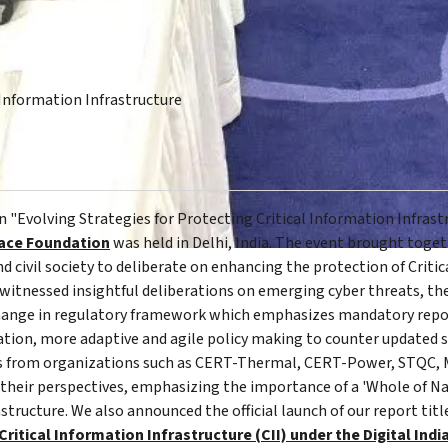
Information Infrastructure
 "Evolving Strategies for Protecting Critical Information Infrast
ace Foundation
was held in Delhi, India. The event brought tog
 civil society to deliberate on enhancing the protection of Critic
 witnessed insightful deliberations on emerging cyber threats, the
, change in regulatory framework which emphasizes mandatory repor
tion, more adaptive and agile policy making to counter updated 
es from organizations such as CERT-Thermal, CERT-Power, STQC, M
their perspectives, emphasizing the importance of a 'Whole of N
structure. We also announced the official launch of our report titl
itical Information Infrastructure (CII) under the Digital India