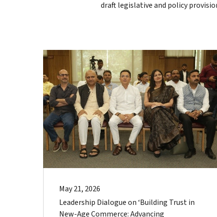
draft legislative and policy provisi
May 21, 2026
Leadership Dialogue on ‘Building Trust in
New-Age Commerce: Advancing