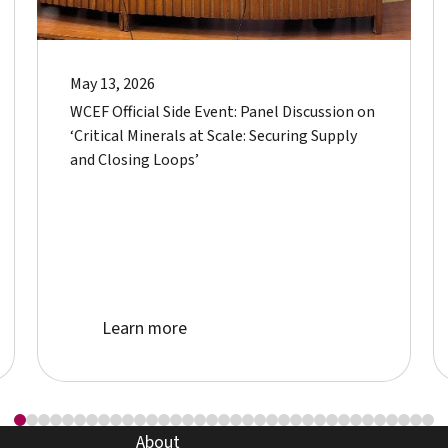
May 13, 2026
WCEF Official Side Event: Panel Discussion on
‘Critical Minerals at Scale: Securing Supply
and Closing Loops’
Learn more about event
Learn more
about page
About