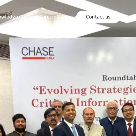
Connect page
e
page
Careers page
Malaysia Office link
wledge Center
Careers
Malaysia Office
Contact us