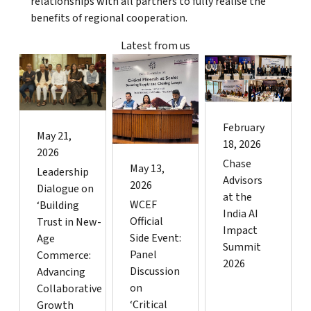
relationships with all partners to fully realise the
benefits of regional cooperation.
Latest from us
February
May 21,
18, 2026
2026
Chase
May 13,
Leadership
Advisors
2026
Dialogue on
at the
WCEF
‘Building
India AI
Official
Trust in New-
Impact
Side Event:
Age
Summit
Panel
Commerce:
2026
Discussion
Advancing
on
Collaborative
‘Critical
Growth