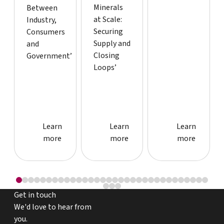
Minerals
Between
at Scale:
Industry,
Securing
Consumers
Supply and
and
Closing
Government’
Loops’
Learn more about event
Learn more about event
Learn more
Learn
Learn
Learn
more
more
more
Get in touch
We'd love to hear from
you.