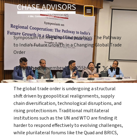
Symposium on Regional Cooperation: The Pathway
to India’s Future Growth in a Changing Global Trade
Order
Published:
November 18, 2025
Share:
The global trade order is undergoing a structural
shift driven by geopolitical realignments, supply
chain diversification, technological disruptions, and
rising protectionism. Traditional multilateral
institutions such as the UN and WTO are finding it
harder to respond effectively to evolving challenges,
while plurilateral forums like the Quad and BRICS,