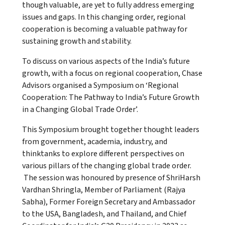
though valuable, are yet to fully address emerging
issues and gaps. In this changing order, regional
cooperation is becoming a valuable pathway for
sustaining growth and stability.
To discuss on various aspects of the India’s future
growth, with a focus on regional cooperation, Chase
Advisors organised a Symposium on ‘Regional
Cooperation: The Pathway to India’s Future Growth
in a Changing Global Trade Order’.
This Symposium brought together thought leaders
from government, academia, industry, and
thinktanks to explore different perspectives on
various pillars of the changing global trade order.
The session was honoured by presence of ShriHarsh
Vardhan Shringla, Member of Parliament (Rajya
Sabha), Former Foreign Secretary and Ambassador
to the USA, Bangladesh, and Thailand, and Chief