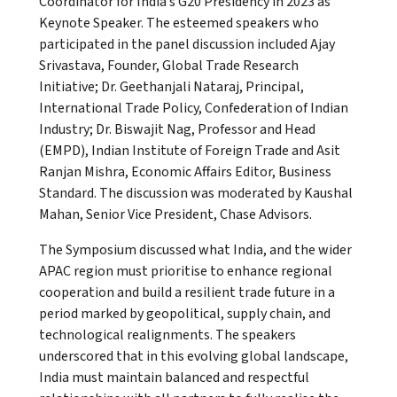
Coordinator for India’s G20 Presidency in 2023 as
Keynote Speaker. The esteemed speakers who
participated in the panel discussion included Ajay
Srivastava, Founder, Global Trade Research
Initiative; Dr. Geethanjali Nataraj, Principal,
International Trade Policy, Confederation of Indian
Industry; Dr. Biswajit Nag, Professor and Head
(EMPD), Indian Institute of Foreign Trade and Asit
Ranjan Mishra, Economic Affairs Editor, Business
Standard. The discussion was moderated by Kaushal
Mahan, Senior Vice President, Chase Advisors.
The Symposium discussed what India, and the wider
APAC region must prioritise to enhance regional
cooperation and build a resilient trade future in a
period marked by geopolitical, supply chain, and
technological realignments. The speakers
underscored that in this evolving global landscape,
India must maintain balanced and respectful