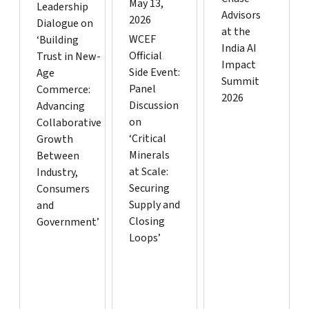
May 13,
Leadership
Advisors
2026
Dialogue on
at the
WCEF
‘Building
India AI
Official
Trust in New-
Impact
Side Event:
Age
Summit
Panel
Commerce:
2026
Discussion
Advancing
on
Collaborative
‘Critical
Growth
Minerals
Between
at Scale:
Industry,
Securing
Consumers
Supply and
and
Closing
Government’
Loops’