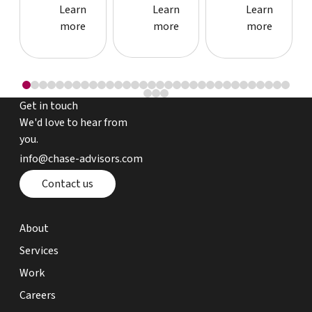
Learn more about event
Learn more about event
Learn more
Learn
Learn
Learn
more
more
more
Get in touch
We'd love to hear from
you.
email chase advisors
info@chase-advisors.com
Contact page
Contact us
about page
About
expertise page
Services
work page
Work
careers page
Careers