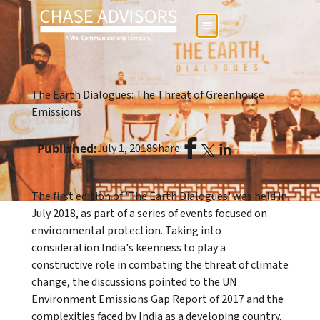
The Earth Dialogues: The Threat of Greenhouse
Emissions
Published:
July 1, 2018
Share:
The first edition of 'The Earth Dialogues' was held in
July 2018, as part of a series of events focused on
environmental protection. Taking into
consideration India's keenness to play a
constructive role in combating the threat of climate
change, the discussions pointed to the UN
Environment Emissions Gap Report of 2017 and the
complexities faced by India as a developing country,