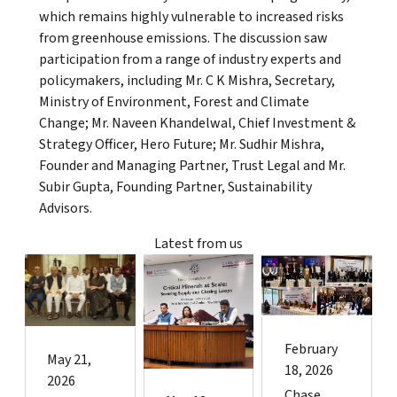
which remains highly vulnerable to increased risks
from greenhouse emissions. The discussion saw
participation from a range of industry experts and
policymakers, including Mr. C K Mishra, Secretary,
Ministry of Environment, Forest and Climate
Change; Mr. Naveen Khandelwal, Chief Investment &
Strategy Officer, Hero Future; Mr. Sudhir Mishra,
Founder and Managing Partner, Trust Legal and Mr.
Subir Gupta, Founding Partner, Sustainability
Advisors.
Latest from us
February
May 21,
18, 2026
2026
Chase