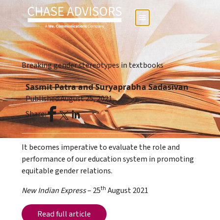
Breaking gender stereotypes in textbooks
Sasmit Patra and Suryaprabha Sadasivan
Published:
August 25, 2021
Share:
It becomes imperative to evaluate the role and
performance of our education system in promoting
equitable gender relations.
th
New Indian Express
– 25
August 2021
Read full article
Read full article