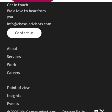
Get in touch
We'd love to hear from
you.
email chase advisors
info@chase-advisors.com
Contact page
Contact us
about page
About
expertise page
Services
work page
Work
careers page
Careers
point of view page
Point of view
insights page
Insights
events page
Events
we communications website link
Privacy Policy