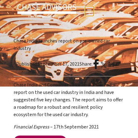
Chase India launches report on pre-owned car
industry
Published:
September 17, 2021
Share:
Chase India and Consumer Voice have launched a
report on the used car industry in India and have
suggested five key changes. The report aims to offer
a roadmap for a robust and resilient policy
ecosystem for the used car industry.
Financial Express
– 17th September 2021