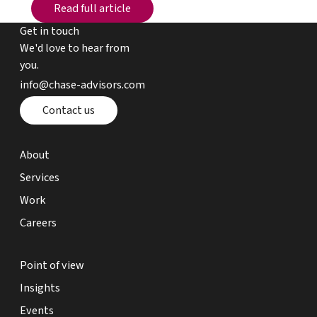
Read full article
Read full article
Get in touch
We'd love to hear from
you.
email chase advisors
info@chase-advisors.com
Contact page
Contact us
about page
About
expertise page
Services
work page
Work
careers page
Careers
point of view page
Point of view
insights page
Insights
events page
Events