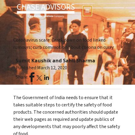
Coronavirus scare: Crack down on food linked
rumours; curb commotion about corona on curry
Sumit Kaushik and Sahil Sharma
Published:
March 12, 2020
Share:
The Government of India needs to ensure that it
takes suitable steps to certify the safety of food
products. The concerned authorities should update
their web pages as required and update publics of
any developments that may poorly affect the safety
of food.