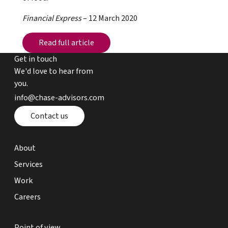
Financial Express
– 12 March 2020
Read full article
Read full article
Get in touch
We'd love to hear from
you.
email chase advisors
info@chase-advisors.com
Contact page
Contact us
about page
About
expertise page
Services
work page
Work
careers page
Careers
point of view page
Point of view