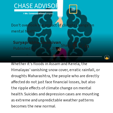
Don't overlook the impact of climate change on
mental health
Suryaprabha Sadasivan
Share:
Published:
October 25, 2024
Whether it's floods in Assam and Kerela, the
Himalayas' vanishing snow cover, erratic rainfall, or
droughts Maharashtra, the people who are directly
affected do not just face financial losses, but also
the ripple effects of climate change on mental
health. Suicides and depression cases are mounting
as extreme and unpredictable weather patterns
becomes the new normal.