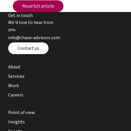
Read full article
Read full article
Get in touch
We'd love to hear from
you.
email chase advisors
info@chase-advisors.com
Contact page
Contact us
about page
About
expertise page
Services
work page
Work
careers page
Careers
point of view page
Point of view
insights page
Insights
events page