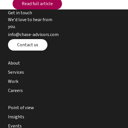
Read full article
Read full article
Get in touch
We'd love to hear from
you.
email chase advisors
info@chase-advisors.com
Contact page
Contact us
about page
About
expertise page
Services
work page
Work
careers page
Careers
point of view page
Point of view
insights page
Insights
events page
Events