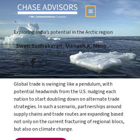
Exploring India’s potential in the Arctic region
Swati Sudhakaran, Manash K. Neog
Published:
April 23, 2025
Share:
Global trade is swinging like a pendulum, with
potential headwinds from the U.S. nudging each
nation to start doubling down on alternate trade
strategies. In such a scenario, partnerships around
supply chains and trade routes are expanding based
not only on the current fracturing of regional blocs,
but also on climate change.