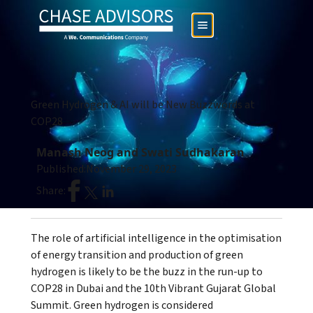
Green Hydrogen & AI will be New Buzzwords at
COP28
Manash Neog and Swati Sudhakaran
Published:
November 29, 2023
Share:
The role of artificial intelligence in the optimisation
of energy transition and production of green
hydrogen is likely to be the buzz in the run-up to
COP28 in Dubai and the 10th Vibrant Gujarat Global
Summit. Green hydrogen is considered