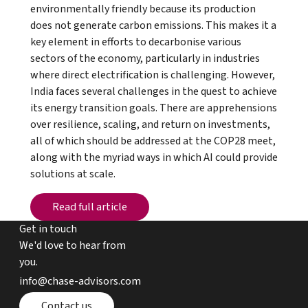
environmentally friendly because its production
does not generate carbon emissions. This makes it a
key element in efforts to decarbonise various
sectors of the economy, particularly in industries
where direct electrification is challenging. However,
India faces several challenges in the quest to achieve
its energy transition goals. There are apprehensions
over resilience, scaling, and return on investments,
all of which should be addressed at the COP28 meet,
along with the myriad ways in which AI could provide
solutions at scale.
Read full article
Read full article
Get in touch
We'd love to hear from
you.
email chase advisors
info@chase-advisors.com
Contact page
Contact us