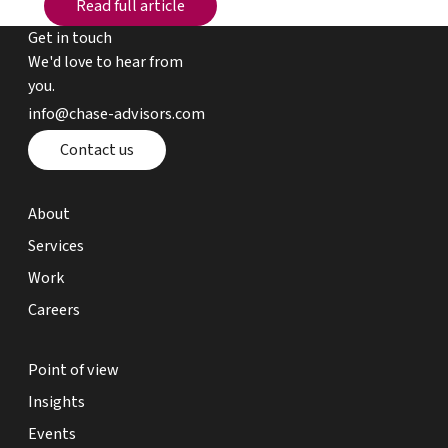
Read full article
Get in touch
We'd love to hear from
you.
email chase advisors
info@chase-advisors.com
Contact page
Contact us
about page
About
expertise page
Services
work page
Work
careers page
Careers
point of view page
Point of view
insights page
Insights
events page
Events