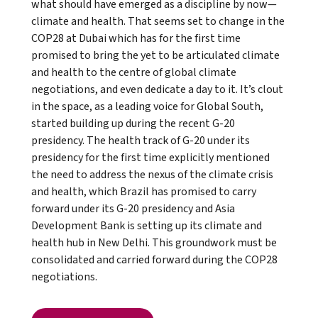
what should have emerged as a discipline by now—
climate and health. That seems set to change in the
COP28 at Dubai which has for the first time
promised to bring the yet to be articulated climate
and health to the centre of global climate
negotiations, and even dedicate a day to it. It’s clout
in the space, as a leading voice for Global South,
started building up during the recent G-20
presidency. The health track of G-20 under its
presidency for the first time explicitly mentioned
the need to address the nexus of the climate crisis
and health, which Brazil has promised to carry
forward under its G-20 presidency and Asia
Development Bank is setting up its climate and
health hub in New Delhi. This groundwork must be
consolidated and carried forward during the COP28
negotiations.
Read full article