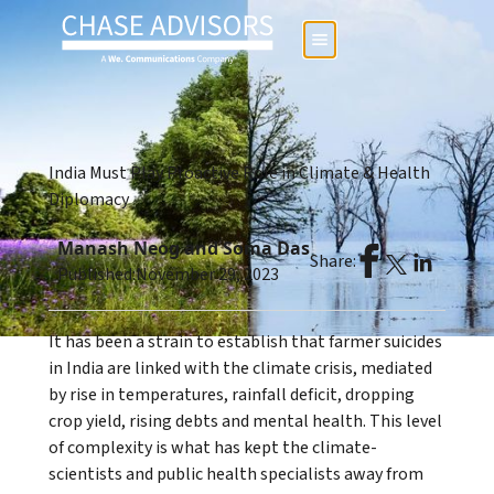
India Must Play Proactive Role in Climate & Health
Diplomacy
Manash Neog and Soma Das
Share:
Published:
November 29, 2023
It has been a strain to establish that farmer suicides
in India are linked with the climate crisis, mediated
by rise in temperatures, rainfall deficit, dropping
crop yield, rising debts and mental health. This level
of complexity is what has kept the climate-
scientists and public health specialists away from