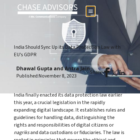
India Should Sync Up its Data Protection Law with
EU's GDPR
Dhawal Gupta and Antra Jain
Share:
Published:
November 8, 2023
India finally enacted its data protection law earlier
this year, a crucial legislation in the rapidly
expanding digital landscape. It establishes rules and
guidelines for handling data, distinguishing the
rights and responsibilities of digital citizens or
nagriks
and data custodians or fiduciaries. The law is