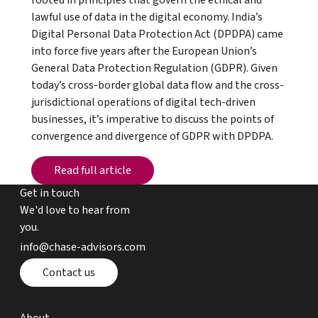
rooted in principles that govern the ethical and
lawful use of data in the digital economy. India’s
Digital Personal Data Protection Act (DPDPA) came
into force five years after the European Union’s
General Data Protection Regulation (GDPR). Given
today’s cross-border global data flow and the cross-
jurisdictional operations of digital tech-driven
businesses, it’s imperative to discuss the points of
convergence and divergence of GDPR with DPDPA.
Read full article
Read full article
Get in touch
We'd love to hear from
you.
email chase advisors
info@chase-advisors.com
Contact page
Contact us
about page