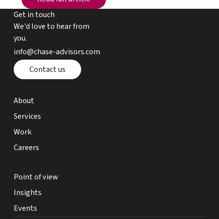
Get in touch
We'd love to hear from
you.
email chase advisors
info@chase-advisors.com
Contact page
Contact us
about page
About
expertise page
Services
work page
Work
careers page
Careers
point of view page
Point of view
insights page
Insights
events page
Events