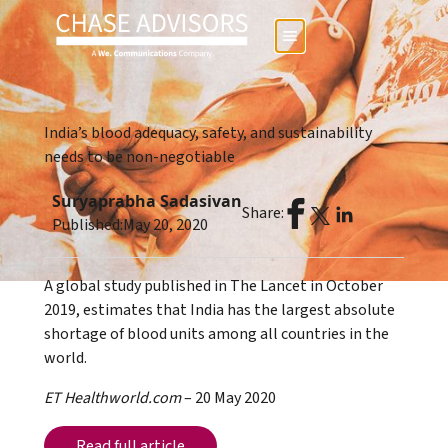
India’s blood adequacy, safety, and sustainability
needs to be non-negotiable
Suryaprabha Sadasivan
Share:
Published:
May 20, 2020
A global study published in The Lancet in October
2019, estimates that India has the largest absolute
shortage of blood units among all countries in the
world.
ET Healthworld.com
– 20 May 2020
Read full article
Read full article