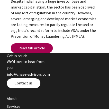
Despite India having a huge investor base and
market capitalistion, the sector has been deprived
of any sort of regulation in the country. However,
several emerging and developed market economies
are taking measures to partly regulate the sector
e.g., India’s recent reform to include VDAs under the
Prevention of Money Laundering Act (PMLA).
Read full article
Read full article
Get in touch
We'd love to hear from
you.
email chase advisors
info@chase-advisors.com
Contact page
Contact us
about page
About
expertise page
Services