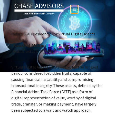
India's G20 Presidency: For Virtual Digital Assets
Kaushal Mahan
Share:
Published:
July 26, 2023
Virtual Digital Assets (VDAs) were, for the longest
period, considered forbidden fruits, capable of
causing financial instability and compromising
transactional integrity. These assets, defined by the
Financial Action Task Force (FATF) as a form of
digital representation of value, worthy of digital
trade, transfer, or making payment, have largely
been subjected to a wait and watch approach.