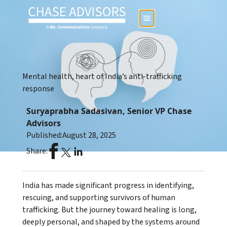
Mental health, heart of India’s anti-trafficking
response
Suryaprabha Sadasivan, Senior VP Chase
Advisors
Published:
August 28, 2025
Share:
India has made significant progress in identifying,
rescuing, and supporting survivors of human
trafficking. But the journey toward healing is long,
deeply personal, and shaped by the systems around