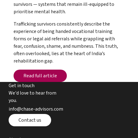
survivors — systems that remain ill-equipped to
prioritise mental health.
Trafficking survivors consistently describe the
experience of being handed vocational training
forms or legal aid referrals while grappling with
fear, confusion, shame, and numbness. This truth,
often overlooked, lies at the heart of India’s
rehabilitation gap.
Read full article
Read full article
Get in touch
We'd love to hear from
you.
email chase advisors
info@chase-advisors.com
Contact page
Contact us