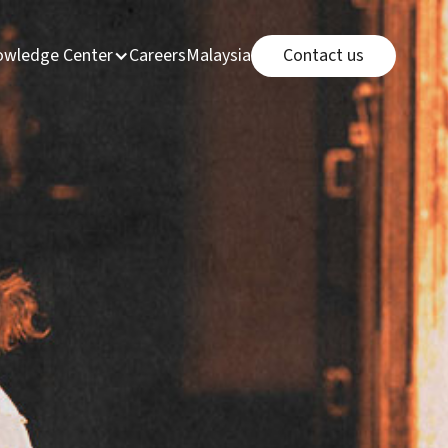
Connect page
e
page
Careers page
Malaysia Office link
wledge Center
Careers
Malaysia Office
Contact us