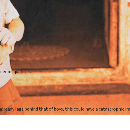
der inequalities
 already lags behind that of boys, this could have a catastrophic i