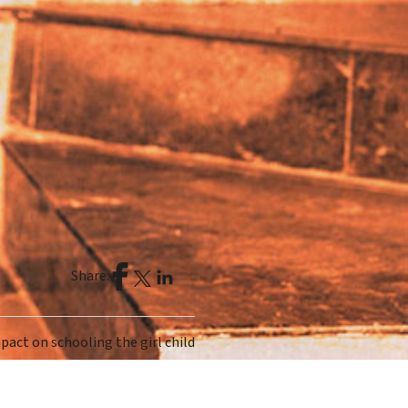
Share:
mpact on schooling the girl child