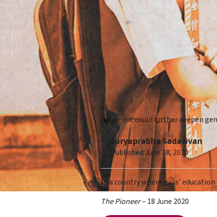
Pandemic could further deepen gen
Suryaprabha Sadasivan
Published:
June 18, 2020
In a country where girls’ education
The Pioneer
– 18 June 2020