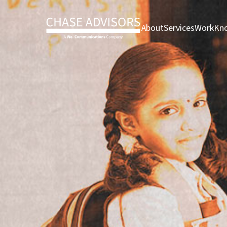
About page
Services pag
Work 
About
Services
Work
Kno