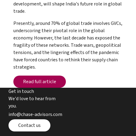
development, will shape India's future role in global
trade.
Presently, around 70% of global trade involves GVCs,
underscoring their pivotal role in the global
economy. However, the last decade has exposed the
fragility of these networks. Trade wars, geopolitical
tensions, and the lingering effects of the pandemic
have forced countries to rethink their supply chain
strategies.
Read full article
Read full article
Get in touch
We'd love to hear from
you.
email chase advisors
info@chase-advisors.com
Contact page
Contact us