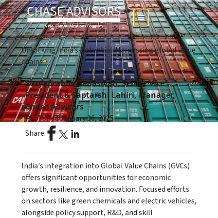
Unlocking India’s Potential: Harnessing global value
chains
Suryaprabha Sadasivan, Senior Vice
President & Saptarshi Lahiri, Manager,
Chase Advisors
Published:
January 16, 2025
Share:
India's integration into Global Value Chains (GVCs)
offers significant opportunities for economic
growth, resilience, and innovation. Focused efforts
on sectors like green chemicals and electric vehicles,
alongside policy support, R&D, and skill