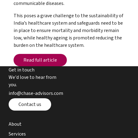
communicable diseases.
This poses a grave challenge to the sustainability of
India’s healthcare system and safeguards need to be
in place to ensure mortality and morbidity remain
low, while healthy ageing is promoted reducing the
burden on the healthcare system.
Read full article
Read full article
Get in touch
We'd love to hear from
you.
email chase advisors
info@chase-advisors.com
Contact page
Contact us
about page
About
expertise page
Services