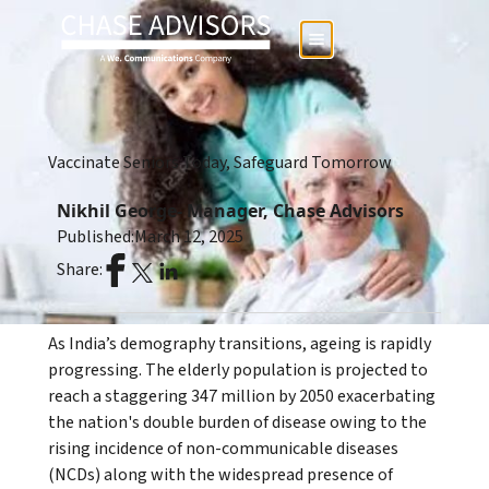
Vaccinate Seniors Today, Safeguard Tomorrow
Nikhil George- Manager, Chase Advisors
Published:
March 12, 2025
Share:
As India’s demography transitions, ageing is rapidly
progressing. The elderly population is projected to
reach a staggering 347 million by 2050 exacerbating
the nation's double burden of disease owing to the
rising incidence of non-communicable diseases
(NCDs) along with the widespread presence of