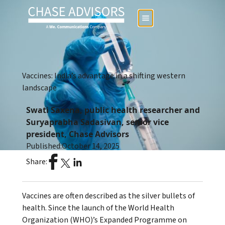
Vaccines: India’s advantage in a shifting western
landscape
Swati Saxena, public health researcher and
Suryaprabha Sadasivan, senior vice
president, Chase Advisors
Published:
October 14, 2025
Share:
Vaccines are often described as the silver bullets of
health. Since the launch of the World Health
Organization (WHO)’s Expanded Programme on