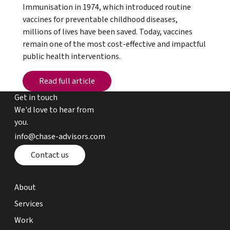
Immunisation in 1974, which introduced routine
vaccines for preventable childhood diseases,
millions of lives have been saved. Today, vaccines
remain one of the most cost-effective and impactful
public health interventions.
Read full article
Read full article
Get in touch
We'd love to hear from
you.
email chase advisors
info@chase-advisors.com
Contact page
Contact us
about page
About
expertise page
Services
work page
Work