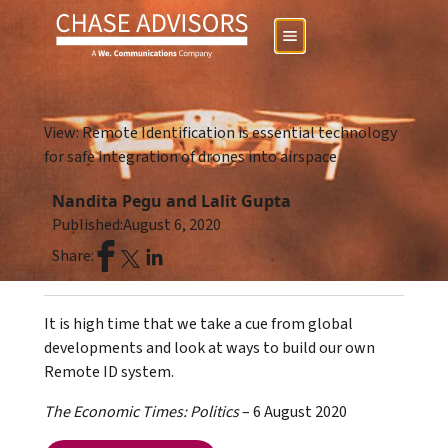
View: Remote Identification is essential technology
for safe integration of drones into airspace
Nandita Pegu and Lalit Gupta
Published:
August 6, 2020
Share:
It is high time that we take a cue from global
developments and look at ways to build our own
Remote ID system.
The Economic Times: Politics
– 6 August 2020