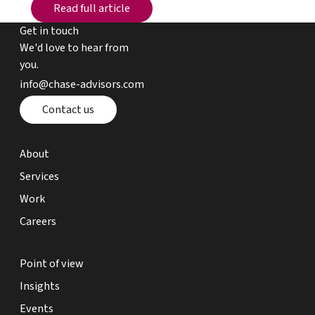
Read full article
Read full article
Get in touch
We'd love to hear from
you.
email chase advisors
info@chase-advisors.com
Contact page
Contact us
about page
About
expertise page
Services
work page
Work
careers page
Careers
point of view page
Point of view
insights page
Insights
events page
Events