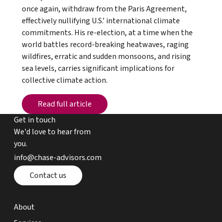
once again, withdraw from the Paris Agreement,
effectively nullifying U.S.’ international climate
commitments. His re-election, at a time when the
world battles record-breaking heatwaves, raging
wildfires, erratic and sudden monsoons, and rising
sea levels, carries significant implications for
collective climate action.
Read full article
Read full article
Get in touch
We'd love to hear from
you.
email chase advisors
info@chase-advisors.com
Contact page
Contact us
about page
About
expertise page