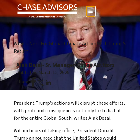
What’s Next For Global Climate Action With Trump's
Return
Alak Desai- Sr. Manager, Chase Advisors
Published:
March 12, 2025
Share:
President Trump’s actions will disrupt these efforts,
with profound consequences not only for India but
for the entire Global South, writes Alak Desai.
Within hours of taking office, President Donald
Trump announced that the United States would