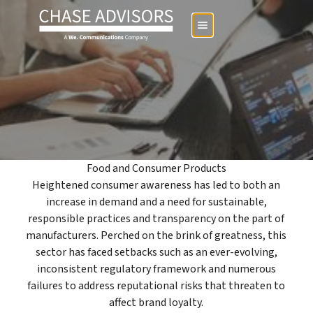
Food and Consumer Products
Heightened consumer awareness has led to both an
increase in demand and a need for sustainable,
responsible practices and transparency on the part of
manufacturers. Perched on the brink of greatness, this
sector has faced setbacks such as an ever-evolving,
inconsistent regulatory framework and numerous
failures to address reputational risks that threaten to
affect brand loyalty.