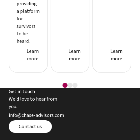
providing
a platform
for
survivors
to be
heard.
Case study detail page
Case study detail page
Case study
Learn
Learn
Learn
more
more
more
Get in touch
We'd love to hear from
you.
email chase advisors
info@chase-advisors.com
Contact page
Contact us