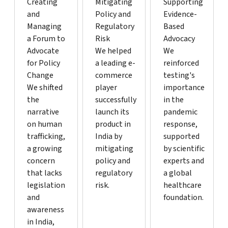
Creating
Mitigating
Supporting
and
Policy and
Evidence-
Managing
Regulatory
Based
a Forum to
Risk
Advocacy
Advocate
We helped
We
for Policy
a leading e-
reinforced
Change
commerce
testing's
We shifted
player
importance
the
successfully
in the
narrative
launch its
pandemic
on human
product in
response,
trafficking,
India by
supported
a growing
mitigating
by scientific
concern
policy and
experts and
that lacks
regulatory
a global
legislation
risk.
healthcare
and
foundation.
awareness
in India,