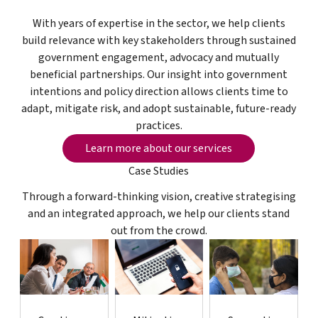
With years of expertise in the sector, we help clients
build relevance with key stakeholders through sustained
government engagement, advocacy and mutually
beneficial partnerships. Our insight into government
intentions and policy direction allows clients time to
adapt, mitigate risk, and adopt sustainable, future-ready
practices.
Learn more about our services
Learn more about our services
Case Studies
Through a forward-thinking vision, creative strategising
and an integrated approach, we help our clients stand
out from the crowd.