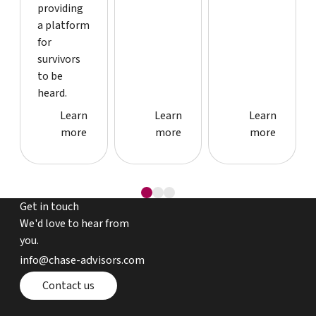
providing
a platform
for
survivors
to be
heard.
Case study detail page
Case study detail page
Case study
Learn
Learn
Learn
more
more
more
Get in touch
We'd love to hear from
you.
email chase advisors
info@chase-advisors.com
Contact page
Contact us