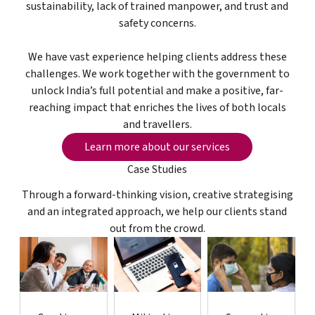
sustainability, lack of trained manpower, and trust and
safety concerns.
We have vast experience helping clients address these
challenges. We work together with the government to
unlock India’s full potential and make a positive, far-
reaching impact that enriches the lives of both locals
and travellers.
Learn more about our services
Learn more about our services
Case Studies
Through a forward-thinking vision, creative strategising
and an integrated approach, we help our clients stand
out from the crowd.