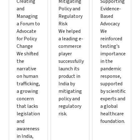
Creating
Mitigating
Supporting
and
Policy and
Evidence-
Managing
Regulatory
Based
a Forum to
Risk
Advocacy
Advocate
We helped
We
for Policy
a leading e-
reinforced
Change
commerce
testing's
We shifted
player
importance
the
successfully
in the
narrative
launch its
pandemic
on human
product in
response,
trafficking,
India by
supported
a growing
mitigating
by scientific
concern
policy and
experts and
that lacks
regulatory
a global
legislation
risk.
healthcare
and
foundation.
awareness
in India,