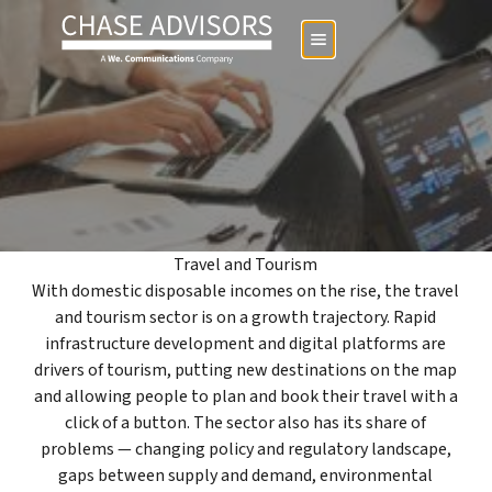
Travel and Tourism
With domestic disposable incomes on the rise, the travel
and tourism sector is on a growth trajectory. Rapid
infrastructure development and digital platforms are
drivers of tourism, putting new destinations on the map
and allowing people to plan and book their travel with a
click of a button. The sector also has its share of
problems — changing policy and regulatory landscape,
gaps between supply and demand, environmental